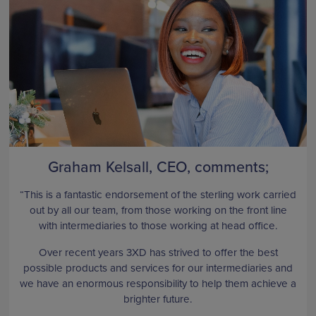
Graham Kelsall, CEO, comments;
“This is a fantastic endorsement of the sterling work carried
out by all our team, from those working on the front line
with intermediaries to those working at head office.
Over recent years 3XD has strived to offer the best
possible products and services for our intermediaries and
we have an enormous responsibility to help them achieve a
brighter future.