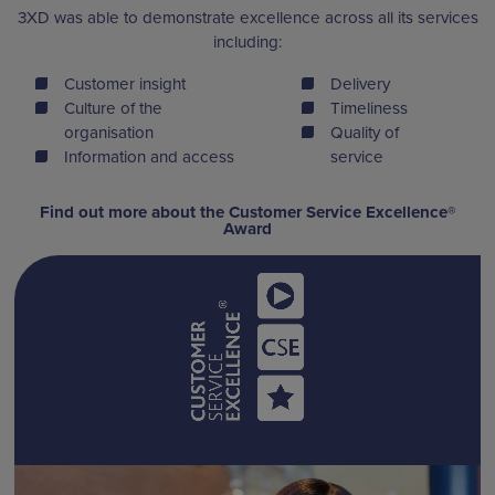
3XD was able to demonstrate excellence across all its services
including:
Customer insight
Delivery
Culture of the
Timeliness
organisation
Quality of
Information and access
service
Find out more about the Customer Service Excellence®
Award