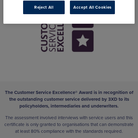
Reject All
Accept All Cookies
The Customer Service Excellence® Award is in recognition of
the outstanding customer service delivered by 3XD to its
policyholders, intermediaries and underwriters.
The assessment involved interviews with service users and this
certificate is only granted to organisations that can demonstrate
at least 80% compliance with the standards required.