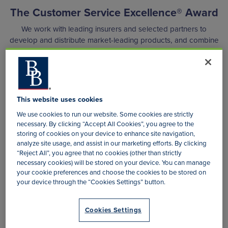
The Customer Service Excellence® Award
We work with leading insurers and selected partners to
develop and distribute market-leading products, and combine
market knowledge, the latest technology, and insurance and
administration expertise to continually strive to offer the best
possible products and services to our policyholders.
These consumer-focused developments were recognised in
This website uses cookies
2015 when 3XD was granted the Customer Service
We use cookies to run our website. Some cookies are strictly
Excellence® Award. This prestigious accolade is in
necessary. By clicking “Accept All Cookies”, you agree to the
acknowledgement of outstanding customer service delivery
storing of cookies on your device to enhance site navigation,
and has been retained every year since.
analyze site usage, and assist in our marketing efforts. By clicking
“Reject All”, you agree that no cookies (other than strictly
necessary cookies) will be stored on your device. You can manage
your cookie preferences and choose the cookies to be stored on
your device through the “Cookies Settings” button.
Cookies Settings