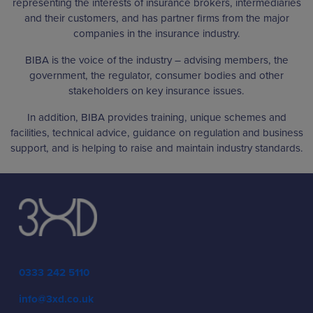
representing the interests of insurance brokers, intermediaries
and their customers, and has partner firms from the major
companies in the insurance industry.
BIBA is the voice of the industry – advising members, the
government, the regulator, consumer bodies and other
stakeholders on key insurance issues.
In addition, BIBA provides training, unique schemes and
facilities, technical advice, guidance on regulation and business
support, and is helping to raise and maintain industry standards.
0333 242 5110
info@3xd.co.uk