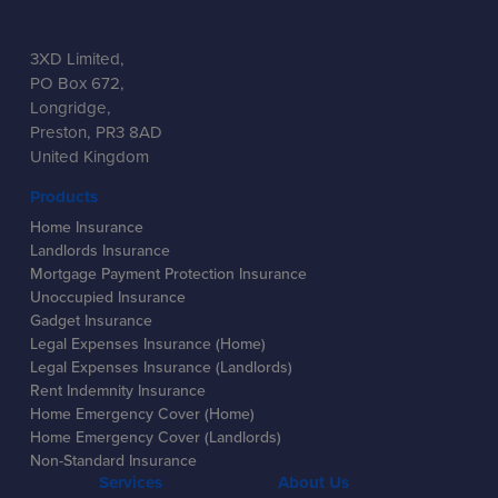
3XD Limited,
PO Box 672,
Longridge,
Preston, PR3 8AD
United Kingdom
Products
Home Insurance
Landlords Insurance
Mortgage Payment Protection Insurance
Unoccupied Insurance
Gadget Insurance
Legal Expenses Insurance (Home)
Legal Expenses Insurance (Landlords)
Rent Indemnity Insurance
Home Emergency Cover (Home)
Home Emergency Cover (Landlords)
Non-Standard Insurance
Services
About Us