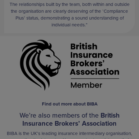
The relationships built by the team, both within and outside
the organisation are clearly deserving of the ‘Compliance
Plus’ status, demonstrating a sound understanding of
individual needs.”
Find out more about BIBA
We’re also members of the
British
Insurance Brokers’ Association
BIBA is the UK’s leading insurance intermediary organisation,