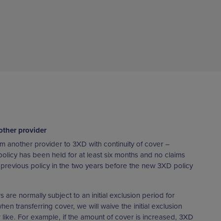
other provider
m another provider to 3XD with continuity of cover –
policy has been held for at least six months and no claims
revious policy in the two years before the new 3XD policy
are normally subject to an initial exclusion period for
n transferring cover, we will waive the initial exclusion
or like. For example, if the amount of cover is increased, 3XD