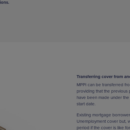
ions.
Transferring cover from an
MPPI can be transferred fro
providing that the previous 
have been made under the p
start date.
Existing mortgage borrowers 
Unemployment cover but, whe
period if the cover is like f