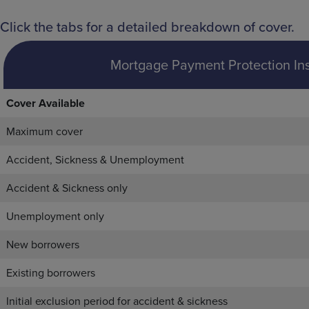
Click the tabs for a detailed breakdown of cover.
Mortgage Payment Protection In
Cover Available
Maximum cover
Accident, Sickness & Unemployment
Accident & Sickness only
Unemployment only
New borrowers
Existing borrowers
Initial exclusion period for accident & sickness