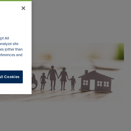
pt All
analyze site
es (other than
references and
ll Cookies