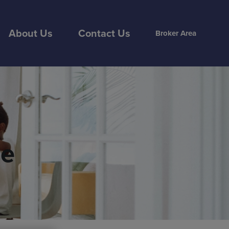
About Us
Contact Us
Broker Area
ce