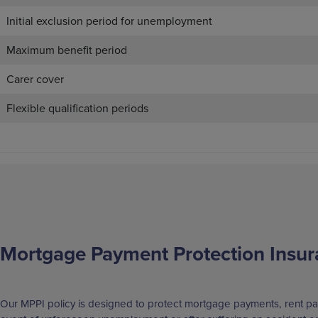
Initial exclusion period for unemployment
Maximum benefit period
Carer cover
Flexible qualification periods
Mortgage Payment Protection Insur
Our MPPI policy is designed to protect mortgage payments, rent pa