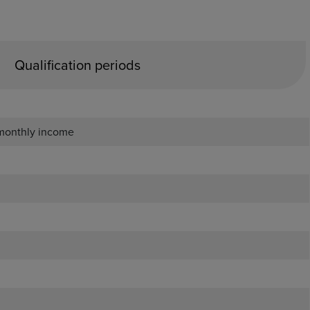
Qualification periods
 monthly income