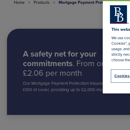
Home
>
Products
>
Mortgage Payment Protection Insura
This webs
We use cook
Cookies”, y
usage, and 
A safety net for your
strictly n
choose the
commitments
. From only
£2.06 per month
Cookies
Our Mortgage Payment Protection Insurance starts at £
£100 of cover, providing up to £2,000 monthly benefit.