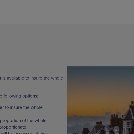
 is available to insure the whole
e following options:
er to insure the whole
proportion of the whole
proportionate
will be assessed at the