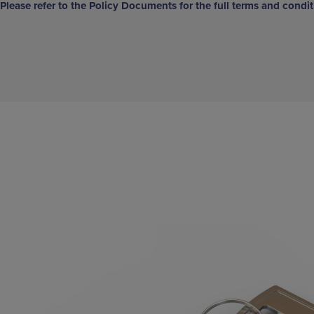
Please refer to the Policy Documents for the full terms and condit