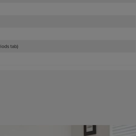
riods tab)