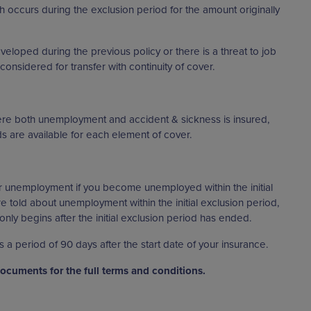
h occurs during the exclusion period for the amount originally
veloped during the previous policy or there is a threat to job
considered for transfer with continuity of cover.
here both unemployment and accident & sickness is insured,
ods are available for each element of cover.
r unemployment if you become unemployed within the initial
e told about unemployment within the initial exclusion period,
nly begins after the initial exclusion period has ended.
is a period of 90 days after the start date of your insurance.
Documents for the full terms and conditions.