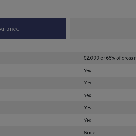
surance
£2,000 or 65% of gross
Yes
Yes
Yes
Yes
Yes
None