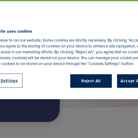
nce
ite uses cookies
ies to run our website. Some cookies are strictly necessary. By clicking “Acce
ou agree to the storing of cookies on your device to enhance site navigation, 
assist in our marketing efforts. By clicking “Reject All”, you agree that no cooki
Start Quote
ecessary cookies) will be stored on your device. You can manage your cookie p
 cookies to be stored on your device through the “Cookies Settings” button.
 Settings
Reject All
Accept A
2.06 per month, per