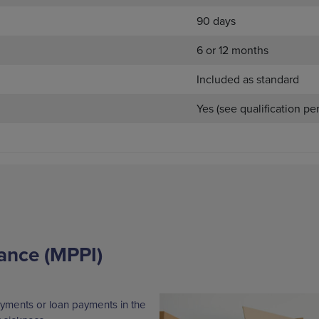
90 days
6 or 12 months
Included as standard
Yes (see qualification pe
ance (MPPI)
yments or loan payments in the