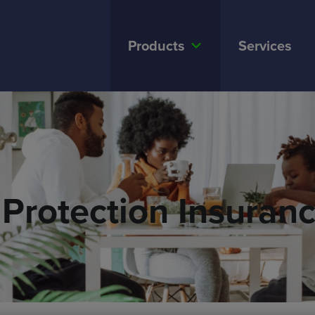
Products
Services
Protection Insuran