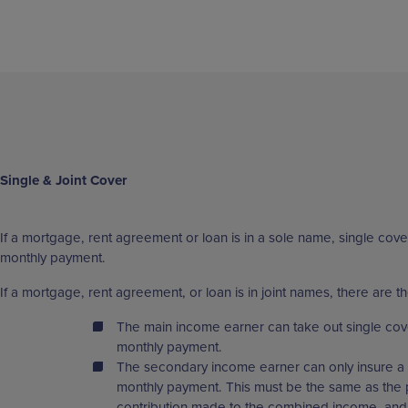
Single & Joint Cover
If a mortgage, rent agreement or loan is in a sole name, single cover
monthly payment.
If a mortgage, rent agreement, or loan is in joint names, there are th
The main income earner can take out single cov
monthly payment.
The secondary income earner can only insure a 
monthly payment. This must be the same as the 
contribution made to the combined income, and 