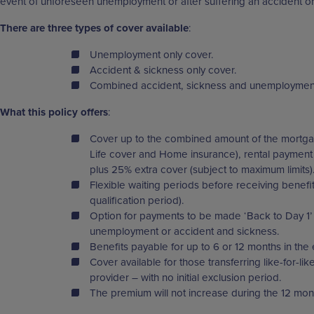
event of unforeseen unemployment or after suffering an accident or
There are three types of cover available
:
Unemployment only cover.
Accident & sickness only cover.
Combined accident, sickness and unemploymen
What this policy offers
:
Cover up to the combined amount of the mortga
Life cover and Home insurance), rental payment
plus 25% extra cover (subject to maximum limits)
Flexible waiting periods before receiving benefi
qualification period).
Option for payments to be made ‘Back to Day 1’ 
unemployment or accident and sickness.
Benefits payable for up to 6 or 12 months in the 
Cover available for those transferring like-for-li
provider – with no initial exclusion period.
The premium will not increase during the 12 mon