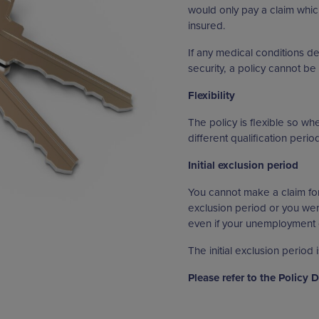
would only pay a claim whic
insured.
If any medical conditions de
security, a policy cannot be 
Flexibility
The policy is flexible so w
different qualification peri
Initial exclusion period
You cannot make a claim fo
exclusion period or you wer
even if your unemployment o
The initial exclusion period 
Please refer to the Policy 