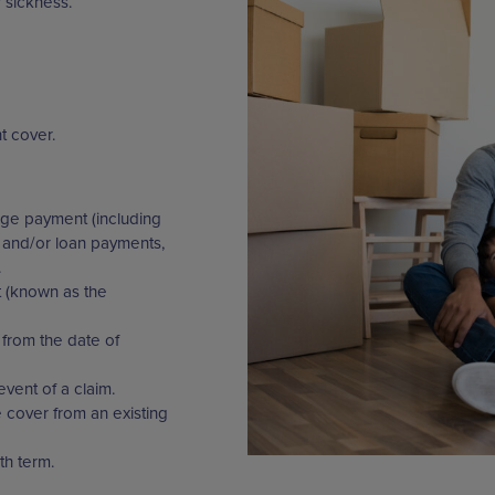
 sickness.
t cover.
ge payment (including
 and/or loan payments,
.
t (known as the
from the date of
event of a claim.
ke cover from an existing
th term.